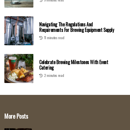
Navigating The Regulations And
Requirements For Brewing Equipment Supply
11 minutes read
Celebrate Brewing Milestones With Event
Catering
2 minutes read
More Posts