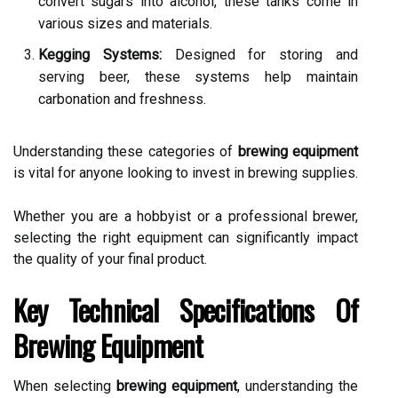
convert sugars into alcohol, these tanks come in
various sizes and materials.
Kegging Systems:
Designed for storing and
serving beer, these systems help maintain
carbonation and freshness.
Understanding these categories of
brewing equipment
is vital for anyone looking to invest in brewing supplies.
Whether you are a hobbyist or a professional brewer,
selecting the right equipment can significantly impact
the quality of your final product.
Key Technical Specifications Of
Brewing Equipment
When selecting
brewing equipment
, understanding the