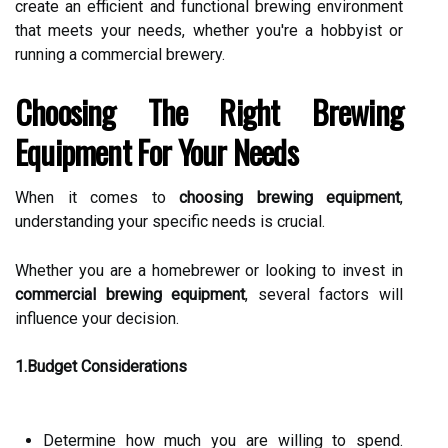
create an efficient and functional brewing environment
that meets your needs, whether you're a hobbyist or
running a commercial brewery.
Choosing The Right Brewing
Equipment For Your Needs
When it comes to
choosing brewing equipment
,
understanding your specific needs is crucial.
Whether you are a homebrewer or looking to invest in
commercial brewing equipment
, several factors will
influence your decision.
1.Budget Considerations
Determine how much you are willing to spend.