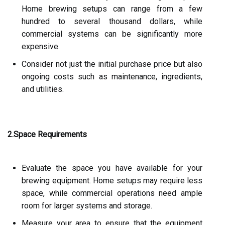
Home brewing setups can range from a few
hundred to several thousand dollars, while
commercial systems can be significantly more
expensive.
Consider not just the initial purchase price but also
ongoing costs such as maintenance, ingredients,
and utilities.
2.Space Requirements
Evaluate the space you have available for your
brewing equipment. Home setups may require less
space, while commercial operations need ample
room for larger systems and storage.
Measure your area to ensure that the equipment