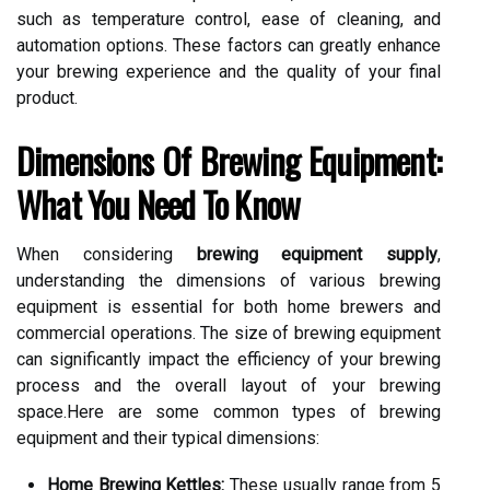
such as temperature control, ease of cleaning, and
automation options. These factors can greatly enhance
your brewing experience and the quality of your final
product.
Dimensions Of Brewing Equipment:
What You Need To Know
When considering
brewing equipment supply
,
understanding the dimensions of various brewing
equipment is essential for both home brewers and
commercial operations. The size of brewing equipment
can significantly impact the efficiency of your brewing
process and the overall layout of your brewing
space.Here are some common types of brewing
equipment and their typical dimensions:
Home Brewing Kettles:
These usually range from 5