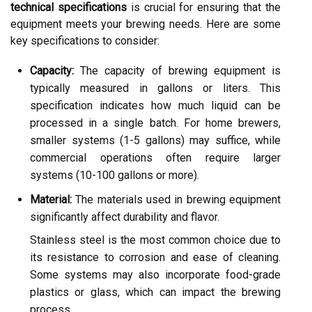
technical specifications
is crucial for ensuring that the
equipment meets your brewing needs. Here are some
key specifications to consider:
Capacity:
The capacity of brewing equipment is
typically measured in gallons or liters. This
specification indicates how much liquid can be
processed in a single batch. For home brewers,
smaller systems (1-5 gallons) may suffice, while
commercial operations often require larger
systems (10-100 gallons or more).
Material:
The materials used in brewing equipment
significantly affect durability and flavor.
Stainless steel is the most common choice due to
its resistance to corrosion and ease of cleaning.
Some systems may also incorporate food-grade
plastics or glass, which can impact the brewing
process.