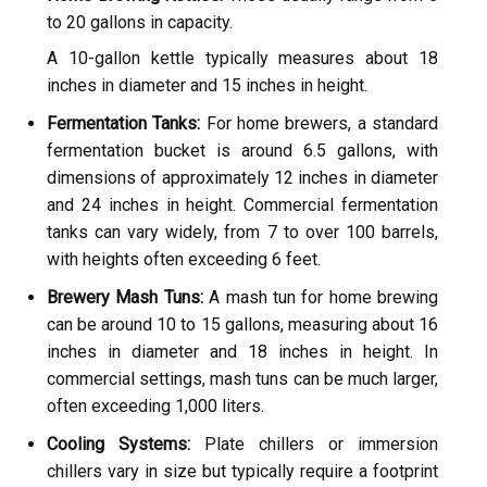
to 20 gallons in capacity.
A 10-gallon kettle typically measures about 18
inches in diameter and 15 inches in height.
Fermentation Tanks:
For home brewers, a standard
fermentation bucket is around 6.5 gallons, with
dimensions of approximately 12 inches in diameter
and 24 inches in height. Commercial fermentation
tanks can vary widely, from 7 to over 100 barrels,
with heights often exceeding 6 feet.
Brewery Mash Tuns:
A mash tun for home brewing
can be around 10 to 15 gallons, measuring about 16
inches in diameter and 18 inches in height. In
commercial settings, mash tuns can be much larger,
often exceeding 1,000 liters.
Cooling Systems:
Plate chillers or immersion
chillers vary in size but typically require a footprint