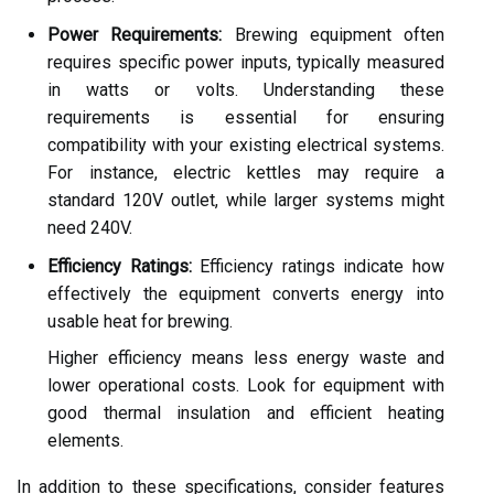
Power Requirements:
Brewing equipment often
requires specific power inputs, typically measured
in watts or volts. Understanding these
requirements is essential for ensuring
compatibility with your existing electrical systems.
For instance, electric kettles may require a
standard 120V outlet, while larger systems might
need 240V.
Efficiency Ratings:
Efficiency ratings indicate how
effectively the equipment converts energy into
usable heat for brewing.
Higher efficiency means less energy waste and
lower operational costs. Look for equipment with
good thermal insulation and efficient heating
elements.
In addition to these specifications, consider features