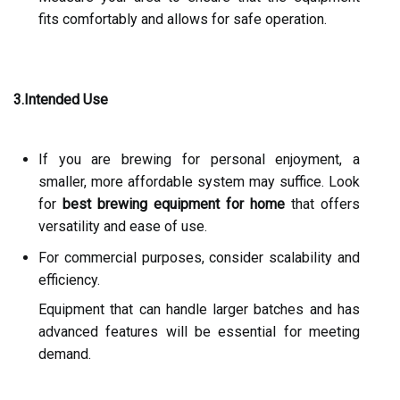
fits comfortably and allows for safe operation.
3.Intended Use
If you are brewing for personal enjoyment, a
smaller, more affordable system may suffice. Look
for
best brewing equipment for home
that offers
versatility and ease of use.
For commercial purposes, consider scalability and
efficiency.
Equipment that can handle larger batches and has
advanced features will be essential for meeting
demand.