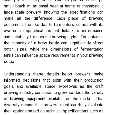
small batch of artisanal beer at home or managing a
large-scale brewery, knowing the specifications can
make all the difference. Each piece of brewing
equipment, from kettles to fermenters, comes with its
own set of specifications that dictate its performance
and suitability for specific brewing styles. For instance,
the capacity of a brew kettle can significantly affect
batch sizes, while the dimensions of fermentation
tanks can influence space requirements in your brewing
setup.
Understanding these details helps brewers make
informed decisions that align with their production
goals and available space. Moreover, as the craft
brewing industry continues to grow, so does the variety
of
brewing equipment
available on the market. This
diversity means that brewers must carefully evaluate
their options based on technical specifications such as