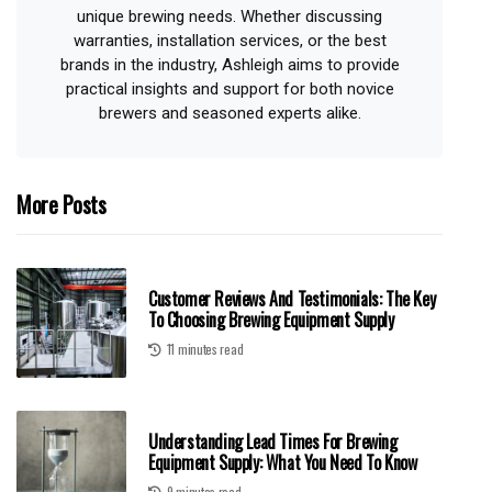
unique brewing needs. Whether discussing
warranties, installation services, or the best
brands in the industry, Ashleigh aims to provide
practical insights and support for both novice
brewers and seasoned experts alike.
More Posts
Customer Reviews And Testimonials: The Key
To Choosing Brewing Equipment Supply
11 minutes read
Understanding Lead Times For Brewing
Equipment Supply: What You Need To Know
9 minutes read