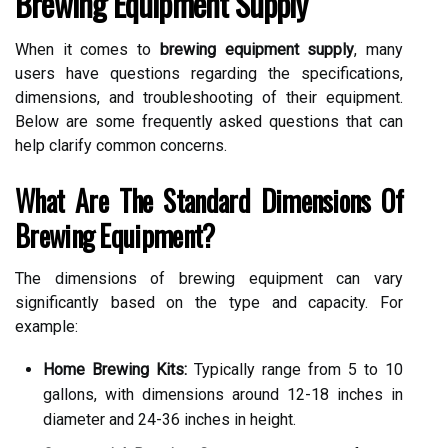
Brewing Equipment Supply
When it comes to
brewing equipment supply
, many
users have questions regarding the specifications,
dimensions, and troubleshooting of their equipment.
Below are some frequently asked questions that can
help clarify common concerns.
What Are The Standard Dimensions Of
Brewing Equipment?
The dimensions of brewing equipment can vary
significantly based on the type and capacity. For
example:
Home Brewing Kits:
Typically range from 5 to 10
gallons, with dimensions around 12-18 inches in
diameter and 24-36 inches in height.