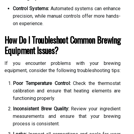
Control Systems:
Automated systems can enhance
precision, while manual controls offer more hands-
on experience.
How Do I Troubleshoot Common Brewing
Equipment Issues?
If you encounter problems with your brewing
equipment, consider the following troubleshooting tips:
Poor Temperature Control:
Check the thermostat
calibration and ensure that heating elements are
functioning properly.
Inconsistent Brew Quality:
Review your ingredient
measurements and ensure that your brewing
process is consistent.