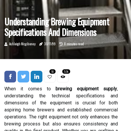
Understanding Brewing Equipment
Specifications And Dimensions
Ashleigh Mcgiboney
30/11/99
8 minutes read
10
5.7k
When it comes to
brewing equipment supply
,
understanding the technical specifications and
dimensions of the equipment is crucial for both
aspiring home brewers and established commercial
operations. The right equipment not only enhances the
brewing process but also ensures consistency and
quality in the final product. Whether you are crafting a