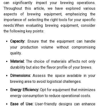
can significantly impact your brewing operations.
Throughout this article, we have explored various
aspects of brewing equipment, emphasizing the
importance of selecting the right tools for your specific
needs.When evaluating brewing equipment, consider
the following key points:
Capacity:
Ensure that the equipment can handle
your production volume without compromising
quality.
Material:
The choice of materials affects not only
durability but also the flavor profile of your brews.
Dimensions:
Assess the space available in your
brewing area to avoid logistical challenges.
Energy Efficiency:
Opt for equipment that minimizes
energy consumption to reduce operational costs.
Ease of Use:
User-friendly designs can enhance