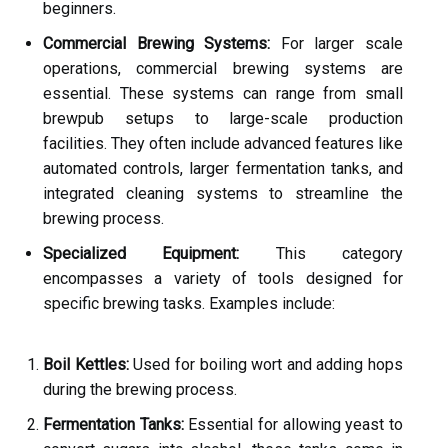
beginners.
Commercial Brewing Systems:
For larger scale
operations, commercial brewing systems are
essential. These systems can range from small
brewpub setups to large-scale production
facilities. They often include advanced features like
automated controls, larger fermentation tanks, and
integrated cleaning systems to streamline the
brewing process.
Specialized Equipment:
This category
encompasses a variety of tools designed for
specific brewing tasks. Examples include:
Boil Kettles:
Used for boiling wort and adding hops
during the brewing process.
Fermentation Tanks:
Essential for allowing yeast to