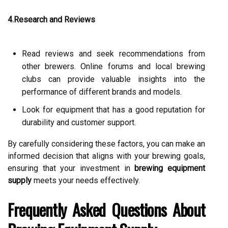
4.Research and Reviews
Read reviews and seek recommendations from
other brewers. Online forums and local brewing
clubs can provide valuable insights into the
performance of different brands and models.
Look for equipment that has a good reputation for
durability and customer support.
By carefully considering these factors, you can make an
informed decision that aligns with your brewing goals,
ensuring that your investment in
brewing equipment
supply
meets your needs effectively.
Frequently Asked Questions About