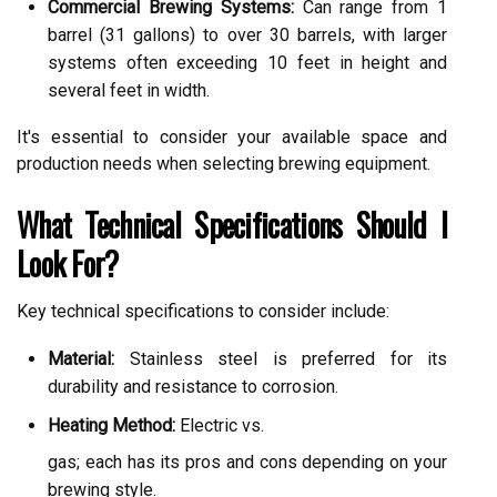
Commercial Brewing Systems:
Can range from 1
barrel (31 gallons) to over 30 barrels, with larger
systems often exceeding 10 feet in height and
several feet in width.
It's essential to consider your available space and
production needs when selecting brewing equipment.
What Technical Specifications Should I
Look For?
Key technical specifications to consider include:
Material:
Stainless steel is preferred for its
durability and resistance to corrosion.
Heating Method:
Electric vs.
gas; each has its pros and cons depending on your
brewing style.