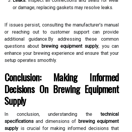
Leaks:
Inspect all connections and seals for wear
or damage; replacing gaskets may resolve leaks.
If issues persist, consulting the manufacturer’s manual
or reaching out to customer support can provide
additional guidance.By addressing these common
questions about
brewing equipment supply
, you can
enhance your brewing experience and ensure that your
setup operates smoothly.
Conclusion: Making Informed
Decisions On Brewing Equipment
Supply
In conclusion, understanding the
technical
specifications
and dimensions of
brewing equipment
supply
is crucial for making informed decisions that