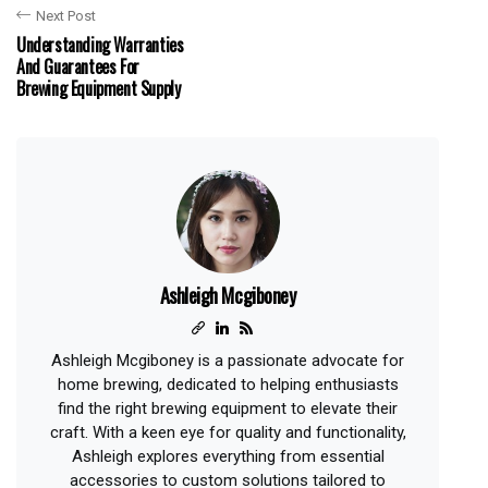
Next Post
Understanding Warranties
And Guarantees For
Brewing Equipment Supply
Ashleigh Mcgiboney
Ashleigh Mcgiboney is a passionate advocate for
home brewing, dedicated to helping enthusiasts
find the right brewing equipment to elevate their
craft. With a keen eye for quality and functionality,
Ashleigh explores everything from essential
accessories to custom solutions tailored to