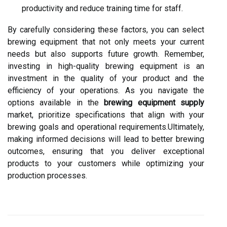
productivity and reduce training time for staff.
By carefully considering these factors, you can select
brewing equipment that not only meets your current
needs but also supports future growth. Remember,
investing in high-quality brewing equipment is an
investment in the quality of your product and the
efficiency of your operations. As you navigate the
options available in the
brewing equipment supply
market, prioritize specifications that align with your
brewing goals and operational requirements.Ultimately,
making informed decisions will lead to better brewing
outcomes, ensuring that you deliver exceptional
products to your customers while optimizing your
production processes.