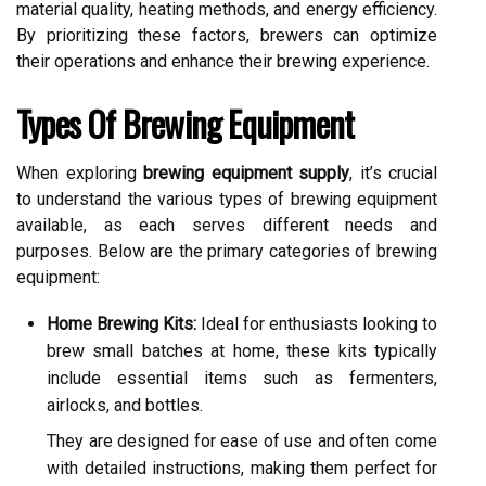
material quality, heating methods, and energy efficiency.
By prioritizing these factors, brewers can optimize
their operations and enhance their brewing experience.
Types Of Brewing Equipment
When exploring
brewing equipment supply
, it’s crucial
to understand the various types of brewing equipment
available, as each serves different needs and
purposes. Below are the primary categories of brewing
equipment:
Home Brewing Kits:
Ideal for enthusiasts looking to
brew small batches at home, these kits typically
include essential items such as fermenters,
airlocks, and bottles.
They are designed for ease of use and often come
with detailed instructions, making them perfect for