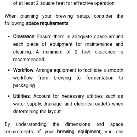
of at least 2 square feet for effective operation.
When planning your brewing setup, consider the
following
space requirements
:
Clearance:
Ensure there is adequate space around
each piece of equipment for maintenance and
cleaning. A minimum of 2 feet clearance is
recommended.
Workflow:
Arrange equipment to facilitate a smooth
workflow from brewing to fermentation to
packaging.
Utilities:
Account for necessary utilities such as
water supply, drainage, and electrical outlets when
determining the layout.
By understanding the dimensions and space
requirements of your
brewing equipment
, you can