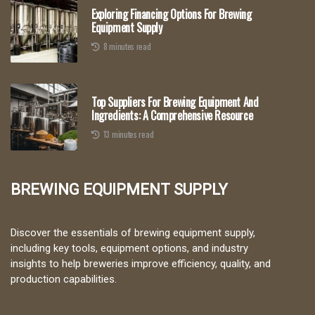
Exploring Financing Options For Brewing
Equipment Supply
8 minutes read
Top Suppliers For Brewing Equipment And
Ingredients: A Comprehensive Resource
13 minutes read
Brewing Equipment Supply
Discover the essentials of brewing equipment supply,
including key tools, equipment options, and industry
insights to help breweries improve efficiency, quality, and
production capabilities.