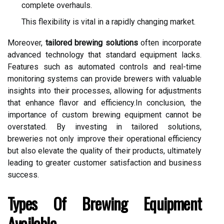
complete overhauls.
This flexibility is vital in a rapidly changing market.
Moreover,
tailored brewing solutions
often incorporate
advanced technology that standard equipment lacks.
Features such as automated controls and real-time
monitoring systems can provide brewers with valuable
insights into their processes, allowing for adjustments
that enhance flavor and efficiency.In conclusion, the
importance of custom brewing equipment cannot be
overstated. By investing in tailored solutions,
breweries not only improve their operational efficiency
but also elevate the quality of their products, ultimately
leading to greater customer satisfaction and business
success.
Types Of Brewing Equipment
Available