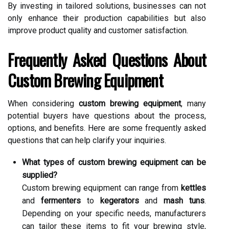
By investing in tailored solutions, businesses can not
only enhance their production capabilities but also
improve product quality and customer satisfaction.
Frequently Asked Questions About
Custom Brewing Equipment
When considering
custom brewing equipment
, many
potential buyers have questions about the process,
options, and benefits. Here are some frequently asked
questions that can help clarify your inquiries.
What types of custom brewing equipment can be
supplied?
Custom brewing equipment can range from
kettles
and
fermenters
to
kegerators
and
mash tuns
.
Depending on your specific needs, manufacturers
can tailor these items to fit your brewing style,