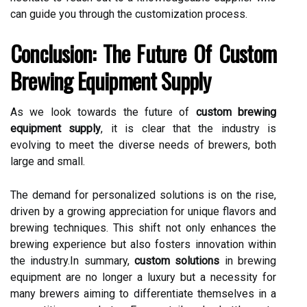
can guide you through the customization process.
Conclusion: The Future Of Custom
Brewing Equipment Supply
As we look towards the future of
custom brewing
equipment supply
, it is clear that the industry is
evolving to meet the diverse needs of brewers, both
large and small.
The demand for personalized solutions is on the rise,
driven by a growing appreciation for unique flavors and
brewing techniques. This shift not only enhances the
brewing experience but also fosters innovation within
the industry.In summary,
custom solutions
in brewing
equipment are no longer a luxury but a necessity for
many brewers aiming to differentiate themselves in a