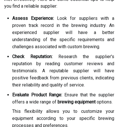
you find a reliable supplier:
Assess Experience:
Look for suppliers with a
proven track record in the brewing industry. An
experienced supplier will have a better
understanding of the specific requirements and
challenges associated with custom brewing.
Check Reputation:
Research the supplier's
reputation by reading customer reviews and
testimonials. A reputable supplier will have
positive feedback from previous clients, indicating
their reliability and quality of service.
Evaluate Product Range:
Ensure that the supplier
offers a wide range of
brewing equipment
options.
This flexibility allows you to customize your
equipment according to your specific brewing
processes and preferences.