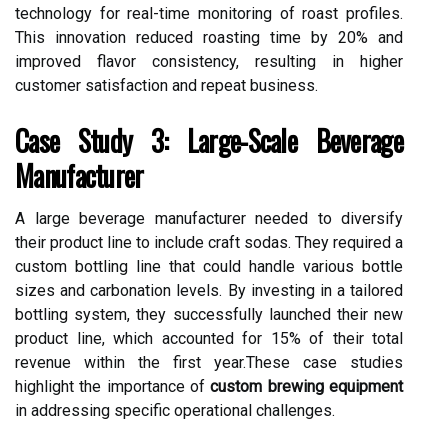
technology for real-time monitoring of roast profiles.
This innovation reduced roasting time by 20% and
improved flavor consistency, resulting in higher
customer satisfaction and repeat business.
Case Study 3: Large-Scale Beverage
Manufacturer
A large beverage manufacturer needed to diversify
their product line to include craft sodas. They required a
custom bottling line that could handle various bottle
sizes and carbonation levels. By investing in a tailored
bottling system, they successfully launched their new
product line, which accounted for 15% of their total
revenue within the first year.These case studies
highlight the importance of
custom brewing equipment
in addressing specific operational challenges.