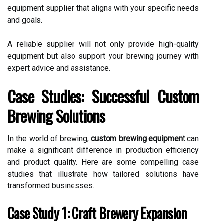
equipment supplier that aligns with your specific needs
and goals.
A reliable supplier will not only provide high-quality
equipment but also support your brewing journey with
expert advice and assistance.
Case Studies: Successful Custom
Brewing Solutions
In the world of brewing,
custom brewing equipment
can
make a significant difference in production efficiency
and product quality. Here are some compelling case
studies that illustrate how tailored solutions have
transformed businesses.
Case Study 1: Craft Brewery Expansion