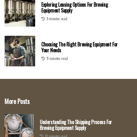
Exploring Leasing Options For Brewing
Equipment Supply
9 minutes read
Choosing The Right Brewing Equipment For
Your Needs
11 minutes read
More Posts
Understanding The Shipping Process For
Brewing Equipment Supply
10 minutes read