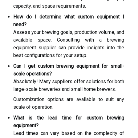
capacity, and space requirements.
How do I determine what custom equipment I
need?
Assess your brewing goals, production volume, and
available space. Consulting with a brewing
equipment supplier can provide insights into the
best configurations for your setup.
Can I get custom brewing equipment for small-
scale operations?
Absolutely! Many suppliers offer solutions for both
large-scale breweries and small home brewers.
Customization options are available to suit any
scale of operation.
What is the lead time for custom brewing
equipment?
Lead times can vary based on the complexity of