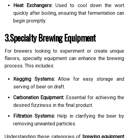
Heat Exchangers:
Used to cool down the wort
quickly after boiling, ensuring that fermentation can
begin promptly.
3.Specialty Brewing Equipment
For brewers looking to experiment or create unique
flavors, specialty equipment can enhance the brewing
process. This includes:
Kegging Systems:
Allow for easy storage and
serving of beer on draft.
Carbonation Equipment:
Essential for achieving the
desired fizziness in the final product.
Filtration Systems:
Help in clarifying the beer by
removing unwanted particles.
Understanding these categories of
brewing equipment