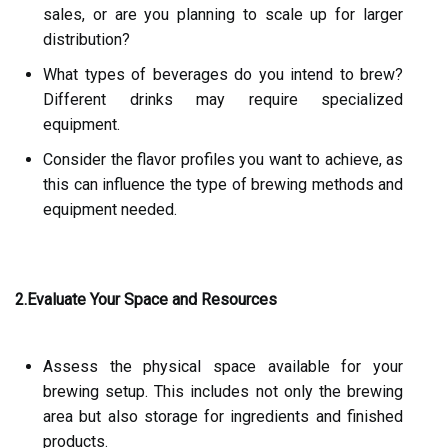
sales, or are you planning to scale up for larger
distribution?
What types of beverages do you intend to brew?
Different drinks may require specialized
equipment.
Consider the flavor profiles you want to achieve, as
this can influence the type of brewing methods and
equipment needed.
2.Evaluate Your Space and Resources
Assess the physical space available for your
brewing setup. This includes not only the brewing
area but also storage for ingredients and finished
products.