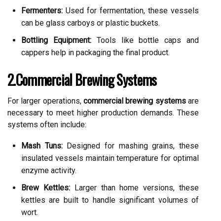
Fermenters:
Used for fermentation, these vessels
can be glass carboys or plastic buckets.
Bottling Equipment:
Tools like bottle caps and
cappers help in packaging the final product.
2.Commercial Brewing Systems
For larger operations,
commercial brewing systems
are
necessary to meet higher production demands. These
systems often include:
Mash Tuns:
Designed for mashing grains, these
insulated vessels maintain temperature for optimal
enzyme activity.
Brew Kettles:
Larger than home versions, these
kettles are built to handle significant volumes of
wort.