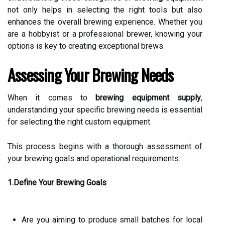
not only helps in selecting the right tools but also
enhances the overall brewing experience. Whether you
are a hobbyist or a professional brewer, knowing your
options is key to creating exceptional brews.
Assessing Your Brewing Needs
When it comes to
brewing equipment supply
,
understanding your specific brewing needs is essential
for selecting the right custom equipment.
This process begins with a thorough assessment of
your brewing goals and operational requirements.
1.Define Your Brewing Goals
Are you aiming to produce small batches for local