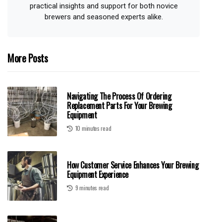
practical insights and support for both novice
brewers and seasoned experts alike.
More Posts
Navigating The Process Of Ordering
Replacement Parts For Your Brewing
Equipment
10 minutes read
How Customer Service Enhances Your Brewing
Equipment Experience
9 minutes read