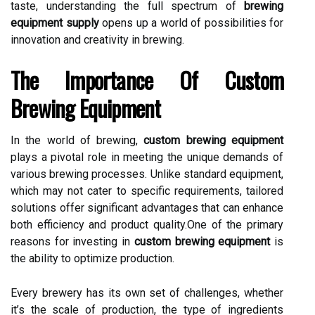
taste, understanding the full spectrum of
brewing
equipment supply
opens up a world of possibilities for
innovation and creativity in brewing.
The Importance Of Custom
Brewing Equipment
In the world of brewing,
custom brewing equipment
plays a pivotal role in meeting the unique demands of
various brewing processes. Unlike standard equipment,
which may not cater to specific requirements, tailored
solutions offer significant advantages that can enhance
both efficiency and product quality.One of the primary
reasons for investing in
custom brewing equipment
is
the ability to optimize production.
Every brewery has its own set of challenges, whether
it’s the scale of production, the type of ingredients