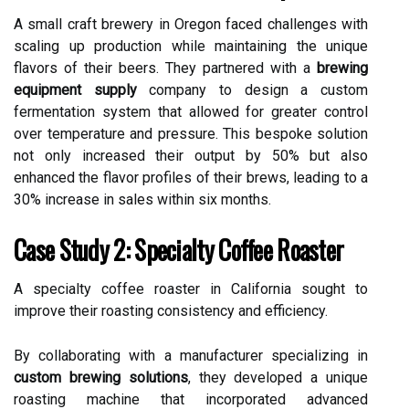
A small craft brewery in Oregon faced challenges with
scaling up production while maintaining the unique
flavors of their beers. They partnered with a
brewing
equipment supply
company to design a custom
fermentation system that allowed for greater control
over temperature and pressure. This bespoke solution
not only increased their output by 50% but also
enhanced the flavor profiles of their brews, leading to a
30% increase in sales within six months.
Case Study 2: Specialty Coffee Roaster
A specialty coffee roaster in California sought to
improve their roasting consistency and efficiency.
By collaborating with a manufacturer specializing in
custom brewing solutions
, they developed a unique
roasting machine that incorporated advanced