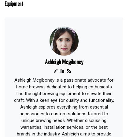
Equipment
Ashleigh Mcgiboney
Ashleigh Mcgiboney is a passionate advocate for
home brewing, dedicated to helping enthusiasts
find the right brewing equipment to elevate their
craft. With a keen eye for quality and functionality,
Ashleigh explores everything from essential
accessories to custom solutions tailored to
unique brewing needs. Whether discussing
warranties, installation services, or the best
brands in the industry, Ashleigh aims to provide