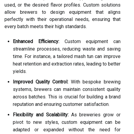
used, or the desired flavor profiles. Custom solutions
allow brewers to design equipment that aligns
perfectly with their operational needs, ensuring that
every batch meets their high standards.
Enhanced Efficiency:
Custom equipment can
streamline processes, reducing waste and saving
time. For instance, a tailored mash tun can improve
heat retention and extraction rates, leading to better
yields.
Improved Quality Control:
With bespoke brewing
systems, brewers can maintain consistent quality
across batches. This is crucial for building a brand
reputation and ensuring customer satisfaction.
Flexibility and Scalability:
As breweries grow or
pivot to new styles, custom equipment can be
adapted or expanded without the need for