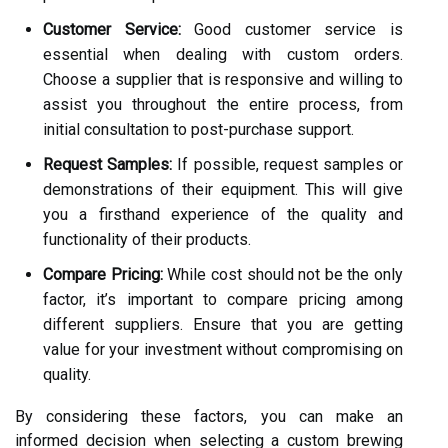
Customer Service:
Good customer service is
essential when dealing with custom orders.
Choose a supplier that is responsive and willing to
assist you throughout the entire process, from
initial consultation to post-purchase support.
Request Samples:
If possible, request samples or
demonstrations of their equipment. This will give
you a firsthand experience of the quality and
functionality of their products.
Compare Pricing:
While cost should not be the only
factor, it’s important to compare pricing among
different suppliers. Ensure that you are getting
value for your investment without compromising on
quality.
By considering these factors, you can make an
informed decision when selecting a custom brewing