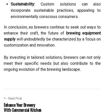
Sustainability:
Custom solutions can also
incorporate sustainable practices, appealing to
environmentally conscious consumers.
In conclusion, as brewers continue to seek out ways to
enhance their craft, the future of
brewing equipment
supply
will undoubtedly be characterized by a focus on
customization and innovation.
By investing in tailored solutions, brewers can not only
meet their specific needs but also contribute to the
ongoing evolution of the brewing landscape.
Next Post
Enhance Your Brewery
With Commercial Kitchen