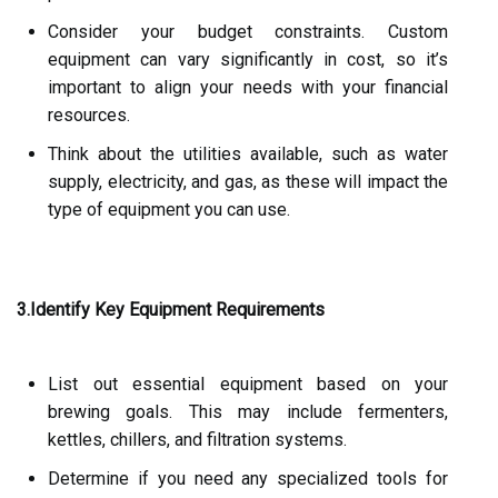
Consider your budget constraints. Custom
equipment can vary significantly in cost, so it’s
important to align your needs with your financial
resources.
Think about the utilities available, such as water
supply, electricity, and gas, as these will impact the
type of equipment you can use.
3.Identify Key Equipment Requirements
List out essential equipment based on your
brewing goals. This may include fermenters,
kettles, chillers, and filtration systems.
Determine if you need any specialized tools for