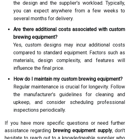
the design and the supplier's workload. Typically,
you can expect anywhere from a few weeks to
several months for delivery.
Are there additional costs associated with custom
brewing equipment?
Yes, custom designs may incur additional costs
compared to standard equipment. Factors such as
materials, design complexity, and features will
influence the final price.
How do I maintain my custom brewing equipment?
Regular maintenance is crucial for longevity. Follow
the manufacturer's guidelines for cleaning and
upkeep, and consider scheduling professional
inspections periodically.
If you have more specific questions or need further
assistance regarding
brewing equipment supply
, don't
hesitate to reach out to a knowledgeable supplier who