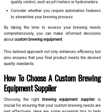
quality control, such as pH meters or hydrometers.
Consider whether you require automation features
to streamline your brewing process.
By taking the time to assess your brewing needs
comprehensively, you can make informed decisions
about
custom brewing equipment
.
This tailored approach not only enhances efficiency but
also ensures that your final product meets the desired
quality standards.
How To Choose A Custom Brewing
Equipment Supplier
Choosing the right
brewing equipment supplier
is
crucial for ensuring that your custom brewing needs are
met effectively. Here are some essential tips to help