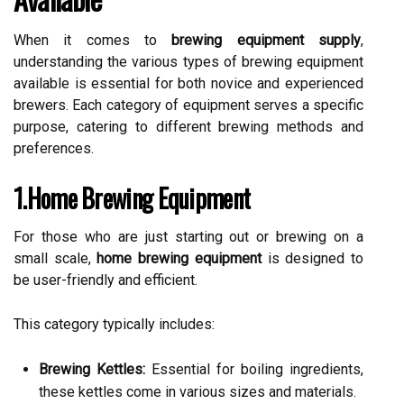
When it comes to
brewing equipment supply
,
understanding the various types of brewing equipment
available is essential for both novice and experienced
brewers. Each category of equipment serves a specific
purpose, catering to different brewing methods and
preferences.
1.Home Brewing Equipment
For those who are just starting out or brewing on a
small scale,
home brewing equipment
is designed to
be user-friendly and efficient.
This category typically includes:
Brewing Kettles:
Essential for boiling ingredients,
these kettles come in various sizes and materials.