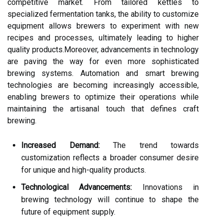
competitive market. From tailored kettles to
specialized fermentation tanks, the ability to customize
equipment allows brewers to experiment with new
recipes and processes, ultimately leading to higher
quality products.Moreover, advancements in technology
are paving the way for even more sophisticated
brewing systems. Automation and smart brewing
technologies are becoming increasingly accessible,
enabling brewers to optimize their operations while
maintaining the artisanal touch that defines craft
brewing.
Increased Demand:
The trend towards
customization reflects a broader consumer desire
for unique and high-quality products.
Technological Advancements:
Innovations in
brewing technology will continue to shape the
future of equipment supply.