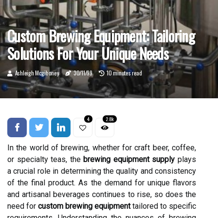
Custom Brewing Equipment: Tailoring
Solutions For Your Unique Needs
Ashleigh Mcgiboney
30/11/99
10 minutes read
4
2.8k
In the world of brewing, whether for craft beer, coffee,
or specialty teas, the
brewing equipment supply
plays
a crucial role in determining the quality and consistency
of the final product. As the demand for unique flavors
and artisanal beverages continues to rise, so does the
need for
custom brewing equipment
tailored to specific
requirements. Understanding the nuances of brewing