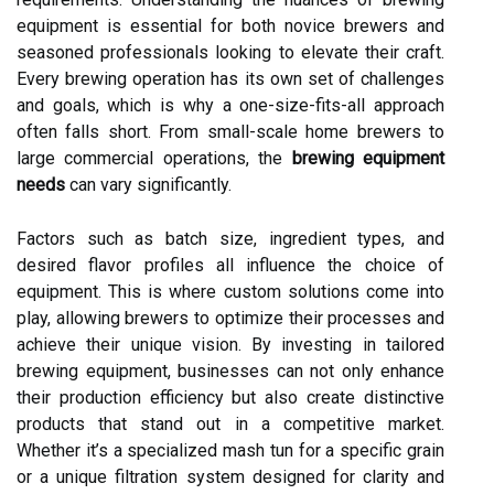
equipment is essential for both novice brewers and
seasoned professionals looking to elevate their craft.
Every brewing operation has its own set of challenges
and goals, which is why a one-size-fits-all approach
often falls short. From small-scale home brewers to
large commercial operations, the
brewing equipment
needs
can vary significantly.
Factors such as batch size, ingredient types, and
desired flavor profiles all influence the choice of
equipment. This is where custom solutions come into
play, allowing brewers to optimize their processes and
achieve their unique vision. By investing in tailored
brewing equipment, businesses can not only enhance
their production efficiency but also create distinctive
products that stand out in a competitive market.
Whether it’s a specialized mash tun for a specific grain
or a unique filtration system designed for clarity and