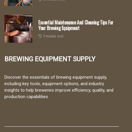
Essential Maintenance And Cleaning Tips For
Your Brewing Equipment
9 minutes read
Brewing Equipment Supply
Discover the essentials of brewing equipment supply,
including key tools, equipment options, and industry
insights to help breweries improve efficiency, quality, and
production capabilities.