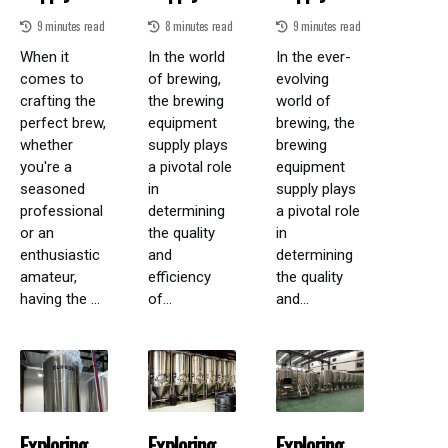
9 minutes read
8 minutes read
9 minutes read
When it
In the world
In the ever-
comes to
of brewing,
evolving
crafting the
the brewing
world of
perfect brew,
equipment
brewing, the
whether
supply plays
brewing
you're a
a pivotal role
equipment
seasoned
in
supply plays
professional
determining
a pivotal role
or an
the quality
in
enthusiastic
and
determining
amateur,
efficiency
the quality
having the ...
of...
and...
Exploring
Exploring
Exploring