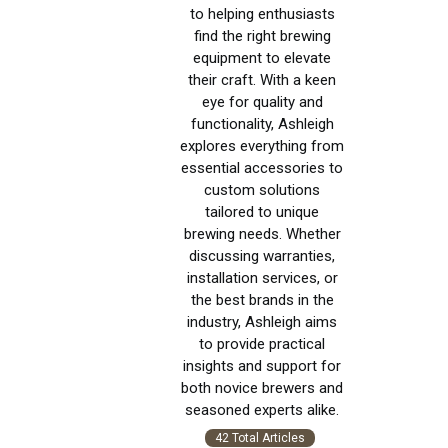
to helping enthusiasts
find the right brewing
equipment to elevate
their craft. With a keen
eye for quality and
functionality, Ashleigh
explores everything from
essential accessories to
custom solutions
tailored to unique
brewing needs. Whether
discussing warranties,
installation services, or
the best brands in the
industry, Ashleigh aims
to provide practical
insights and support for
both novice brewers and
seasoned experts alike.
42 Total Articles