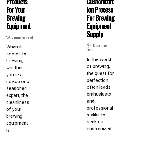
Products
Customizat
For Your
Ion Process
Brewing
For Brewing
Equipment
Equipment
Supply
8 minutes read
10 minutes
When it
read
comes to
In the world
brewing,
of brewing,
whether
the quest for
you're a
perfection
novice or a
often leads
seasoned
enthusiasts
expert, the
and
cleanliness
professional
of your
s alike to
brewing
seek out
equipment
customized...
is...