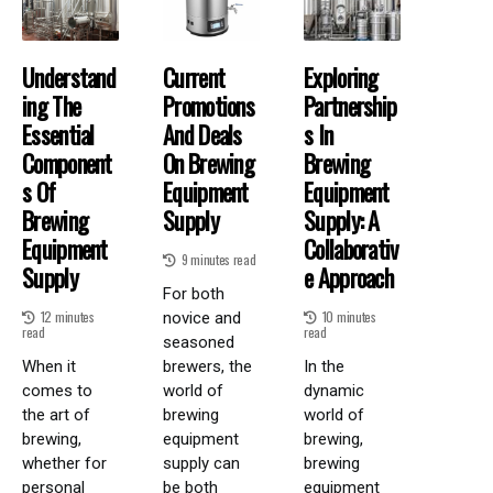
Understand
Current
Exploring
Ing The
Promotions
Partnership
Essential
And Deals
S In
Component
On Brewing
Brewing
S Of
Equipment
Equipment
Brewing
Supply
Supply: A
Equipment
Collaborativ
9 minutes read
Supply
E Approach
For both
12 minutes
10 minutes
novice and
read
read
seasoned
When it
brewers, the
In the
comes to
world of
dynamic
the art of
brewing
world of
brewing,
equipment
brewing,
whether for
supply can
brewing
personal
be both
equipment