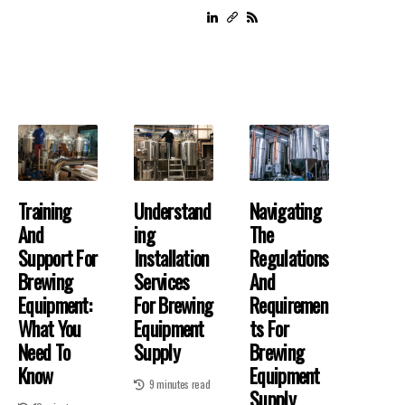
Training
Understand
Navigating
And
Ing
The
Support For
Installation
Regulations
Brewing
Services
And
Equipment:
For Brewing
Requiremen
What You
Equipment
Ts For
Need To
Supply
Brewing
Know
Equipment
9 minutes read
Supply