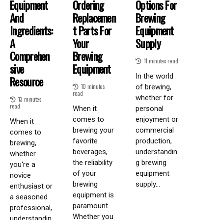
Equipment
Ordering
Options For
And
Replacemen
Brewing
Ingredients:
T Parts For
Equipment
A
Your
Supply
Comprehen
Brewing
11 minutes read
Sive
Equipment
In the world
Resource
10 minutes
of brewing,
read
whether for
13 minutes
read
When it
personal
comes to
enjoyment or
When it
brewing your
commercial
comes to
favorite
production,
brewing,
beverages,
understandin
whether
the reliability
g brewing
you're a
of your
equipment
novice
brewing
supply...
enthusiast or
equipment is
a seasoned
paramount.
professional,
Whether you
understandin