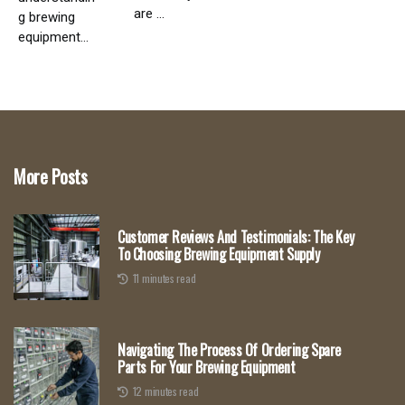
are ...
g brewing
equipment...
More Posts
Customer Reviews And Testimonials: The Key
To Choosing Brewing Equipment Supply
11 minutes read
Navigating The Process Of Ordering Spare
Parts For Your Brewing Equipment
12 minutes read