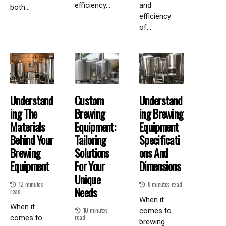
efficiency...
and
both...
efficiency
of...
Understand
Custom
Understand
Ing The
Brewing
Ing Brewing
Materials
Equipment:
Equipment
Behind Your
Tailoring
Specificati
Brewing
Solutions
Ons And
Equipment
For Your
Dimensions
Unique
12 minutes
8 minutes read
Needs
read
When it
When it
10 minutes
comes to
read
comes to
brewing