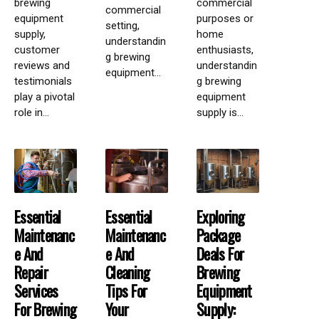
brewing
commercial
commercial
equipment
purposes or
setting,
supply,
home
understandin
customer
enthusiasts,
g brewing
reviews and
understandin
equipment...
testimonials
g brewing
play a pivotal
equipment
role in...
supply is...
Essential
Essential
Exploring
Maintenanc
Maintenanc
Package
E And
E And
Deals For
Repair
Cleaning
Brewing
Services
Tips For
Equipment
For Brewing
Your
Supply: