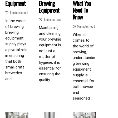
Equipment
Brewing
What You
Equipment
Need To
11 minutes read
Know
9 minutes read
In the world
9 minutes read
of brewing,
Maintaining
brewing
and cleaning
When it
equipment
your brewing
comes to
supply plays
equipment is
the world of
a pivotal role
not just a
brewing,
in ensuring
matter of
understandin
that both
hygiene; it is
g brewing
small craft
essential for
equipment
breweries
ensuring the
supply is
and...
quality ...
essential for
both novice
and
seasoned...