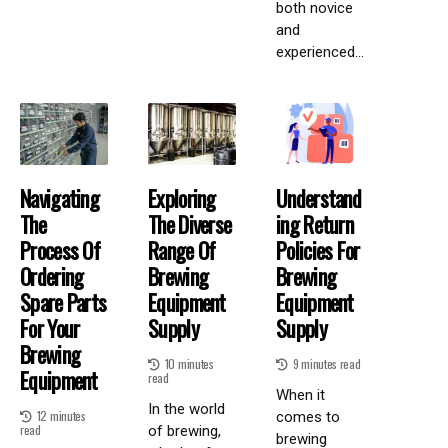
both novice
and
experienced...
Navigating
Exploring
Understand
The
The Diverse
Ing Return
Process Of
Range Of
Policies For
Ordering
Brewing
Brewing
Spare Parts
Equipment
Equipment
For Your
Supply
Supply
Brewing
10 minutes
9 minutes read
Equipment
read
When it
In the world
12 minutes
comes to
read
of brewing,
brewing