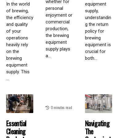
whether for
In the world
equipment
personal
of brewing,
supply,
enjoyment or
the efficiency
understandin
commercial
and quality
g the return
production,
of your
policy for
the brewing
operations
brewing
equipment
heavily rely
equipment is
supply plays
on the
crucial for
a...
brewing
both...
equipment
supply. This
...
0 minutes read
Essential
Navigating
Cleaning
The