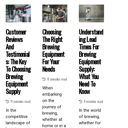
Customer
Choosing
Understand
Reviews
The Right
Ing Lead
And
Brewing
Times For
Testimonial
Equipment
Brewing
S: The Key
For Your
Equipment
To Choosing
Needs
Supply:
Brewing
What You
11 minutes read
Equipment
Need To
When
Supply
Know
embarking
on the
11 minutes read
9 minutes read
journey of
In the
In the world
brewing,
competitive
of brewing,
whether at
landscape of
whether for
home or in a