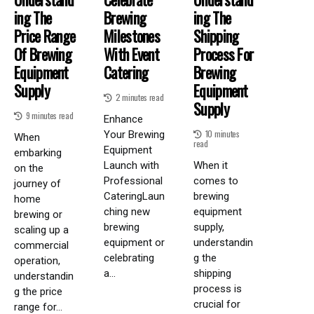
Ing The
Brewing
Ing The
Price Range
Milestones
Shipping
Of Brewing
With Event
Process For
Equipment
Catering
Brewing
Supply
Equipment
2 minutes read
Supply
9 minutes read
Enhance
10 minutes
Your Brewing
When
read
Equipment
embarking
Launch with
When it
on the
Professional
comes to
journey of
CateringLaun
brewing
home
ching new
equipment
brewing or
brewing
supply,
scaling up a
equipment or
understandin
commercial
celebrating
g the
operation,
a...
shipping
understandin
process is
g the price
crucial for
range for...