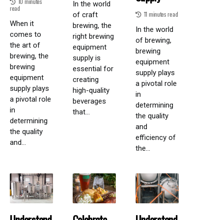
10 minutes
In the world
read
11 minutes read
of craft
When it
brewing, the
In the world
comes to
right brewing
of brewing,
the art of
equipment
brewing
brewing, the
supply is
equipment
brewing
essential for
supply plays
equipment
creating
a pivotal role
supply plays
high-quality
in
a pivotal role
beverages
determining
in
that...
the quality
determining
and
the quality
efficiency of
and...
the...
Understand
Celebrate
Understand