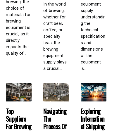
brewing, the
In the world
equipment
choice of
of brewing,
supply,
materials for
whether for
understandin
brewing
craft beer,
g the
equipment is
coffee, or
technical
crucial, as it
specialty
specification
directly
teas, the
s and
impacts the
brewing
dimensions
quality of ...
equipment
of the
supply plays
equipment
a crucial...
is...
Top
Navigating
Exploring
Suppliers
The
Internation
For Brewing
Process Of
Al Shipping