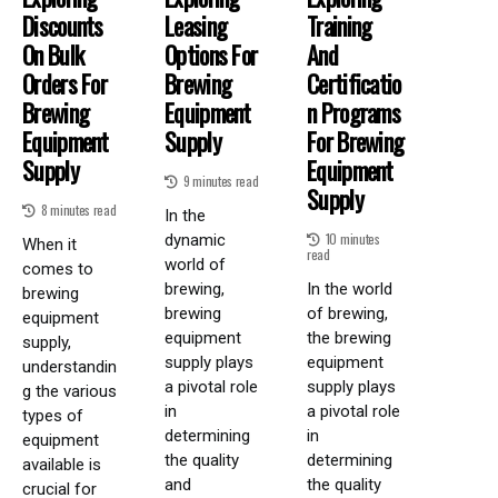
Discounts
Leasing
Training
On Bulk
Options For
And
Orders For
Brewing
Certificatio
Brewing
Equipment
N Programs
Equipment
Supply
For Brewing
Supply
Equipment
9 minutes read
Supply
8 minutes read
In the
10 minutes
dynamic
When it
read
world of
comes to
brewing,
In the world
brewing
brewing
of brewing,
equipment
equipment
the brewing
supply,
supply plays
equipment
understandin
a pivotal role
supply plays
g the various
in
a pivotal role
types of
determining
in
equipment
the quality
determining
available is
and
the quality
crucial for