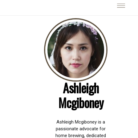
Ashleigh
Mcgiboney
Ashleigh Mcgiboney is a
passionate advocate for
home brewing, dedicated