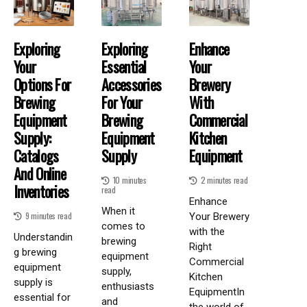
Exploring
Exploring
Enhance
Your
Essential
Your
Options For
Accessories
Brewery
Brewing
For Your
With
Equipment
Brewing
Commercial
Supply:
Equipment
Kitchen
Catalogs
Supply
Equipment
And Online
10 minutes
2 minutes read
Inventories
read
Enhance
When it
9 minutes read
Your Brewery
comes to
with the
Understandin
brewing
Right
g brewing
equipment
Commercial
equipment
supply,
Kitchen
supply is
enthusiasts
EquipmentIn
essential for
and