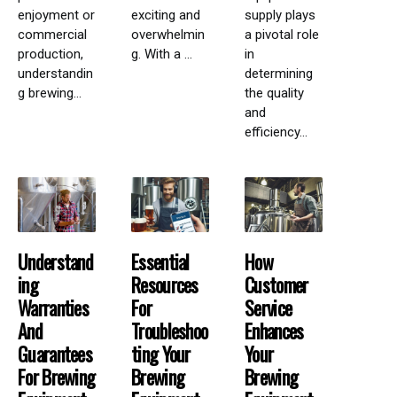
enjoyment or
exciting and
supply plays
commercial
overwhelmin
a pivotal role
production,
g. With a ...
in
understandin
determining
g brewing...
the quality
and
efficiency...
Understand
Essential
How
Ing
Resources
Customer
Warranties
For
Service
And
Troubleshoo
Enhances
Guarantees
Ting Your
Your
For Brewing
Brewing
Brewing