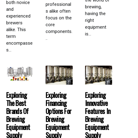
the world of
both novice
professional
brewing,
and
s alike often
having the
experienced
focus on the
right
brewers
core
equipment
alike. This
components.
is...
term
..
encompasse
s...
Exploring
Exploring
Exploring
The Best
Financing
Innovative
Brands Of
Options For
Features In
Brewing
Brewing
Brewing
Equipment
Equipment
Equipment
Supply
Supply
Supply