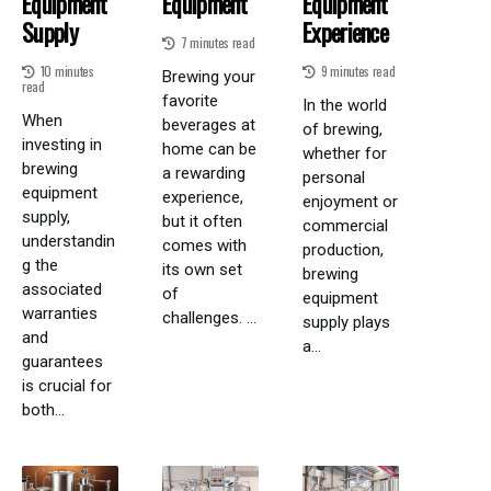
Equipment
Equipment
Equipment
Supply
Experience
7 minutes read
10 minutes
9 minutes read
Brewing your
read
favorite
In the world
When
beverages at
of brewing,
investing in
home can be
whether for
brewing
a rewarding
personal
equipment
experience,
enjoyment or
supply,
but it often
commercial
understandin
comes with
production,
g the
its own set
brewing
associated
of
equipment
warranties
challenges. ...
supply plays
and
a...
guarantees
is crucial for
both...